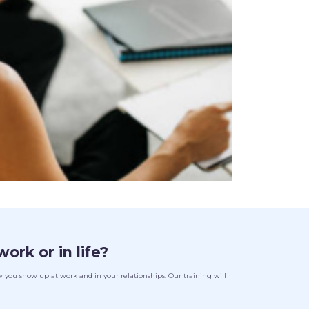
work or in life?
you show up at work and in your relationships. Our training will