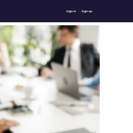
Sign in
Sign up