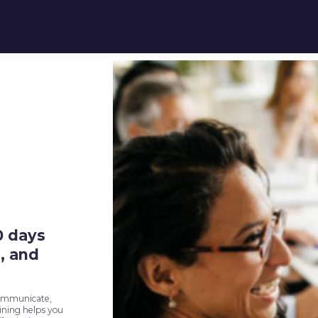
0 days
, and
communicate,
aining helps you