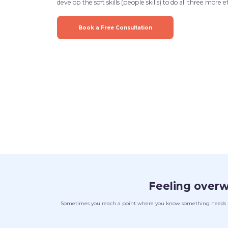
develop the soft skills (people skills) to do all three more ef
Book a Free Consultation
Feeling over
Sometimes you reach a point where you know something needs to c