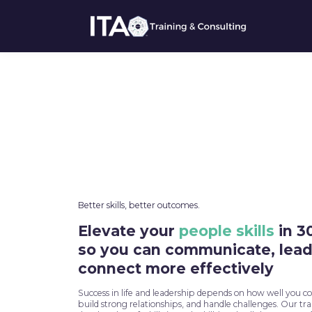
Better skills, better outcomes.
Elevate your
people skills
in 3
so you can communicate, lead
connect more effectively
Success in life and leadership depends on how well you 
build strong relationships, and handle challenges. Our tr