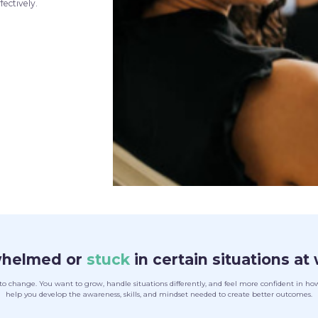
fectively.
whelmed or
stuck
in certain situations at 
hange. You want to grow, handle situations differently, and feel more confident in how 
help you develop the awareness, skills, and mindset needed to create better outcomes.