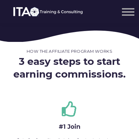
Sign in
Sign up
HOW THE AFFILIATE PROGRAM WORKS
3 easy steps to start
earning commissions.
#1 Join