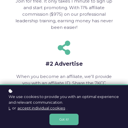
Join for free. It only takes 1 minute to sign up
and start promoting. With 11% affiliate
commission ($975) on our professional
leadership training, earning money has never
been easier!
#2 Advertise
When you become an affiliate, we'll provide
you with an affiliate ID. Share the 7KCC
product link that includes your unique ID. We
automatically track every page you share and
We use cookies to provide you with an optimal experience
and relevant communication.
each sale that comes from your leads.
L
or
accept individual cookies
.
Got it!